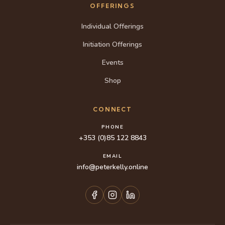
OFFERINGS
Individual Offerings
Initiation Offerings
Events
Shop
CONNECT
PHONE
+353 (0)85 122 8843
EMAIL
info@peterkelly.online