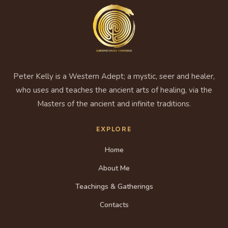
Peter Kelly is a Western Adept; a mystic, seer and healer,
who uses and teaches the ancient arts of healing, via the
Masters of the ancient and infinite traditions.
EXPLORE
Home
About Me
Teachings & Gatherings
Contacts