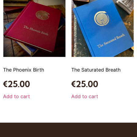
The Phoenix Birth
The Saturated Breath
€
25.00
€
25.00
Add to cart
Add to cart