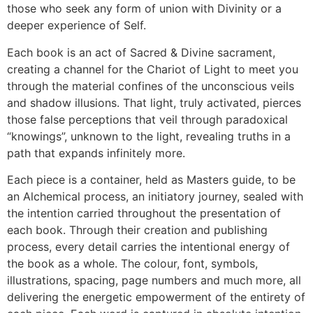
those who seek any form of union with Divinity or a
deeper experience of Self.
Each book is an act of Sacred & Divine sacrament,
creating a channel for the Chariot of Light to meet you
through the material confines of the unconscious veils
and shadow illusions. That light, truly activated, pierces
those false perceptions that veil through paradoxical
“knowings”, unknown to the light, revealing truths in a
path that expands infinitely more.
Each piece is a container, held as Masters guide, to be
an Alchemical process, an initiatory journey, sealed with
the intention carried throughout the presentation of
each book. Through their creation and publishing
process, every detail carries the intentional energy of
the book as a whole. The colour, font, symbols,
illustrations, spacing, page numbers and much more, all
delivering the energetic empowerment of the entirety of