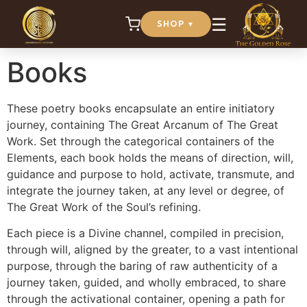
☰
SHOP
▼
Home
/ Books
Books
These poetry books encapsulate an entire initiatory
journey, containing The Great Arcanum of The Great
Work. Set through the categorical containers of the
Elements, each book holds the means of direction, will,
guidance and purpose to hold, activate, transmute, and
integrate the journey taken, at any level or degree, of
The Great Work of the Soul’s refining.
Each piece is a Divine channel, compiled in precision,
through will, aligned by the greater, to a vast intentional
purpose, through the baring of raw authenticity of a
journey taken, guided, and wholly embraced, to share
through the activational container, opening a path for