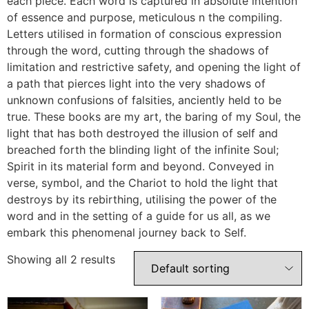
each piece. Each word is captured in absolute intention
of essence and purpose, meticulous n the compiling.
Letters utilised in formation of conscious expression
through the word, cutting through the shadows of
limitation and restrictive safety, and opening the light of
a path that pierces light into the very shadows of
unknown confusions of falsities, anciently held to be
true. These books are my art, the baring of my Soul, the
light that has both destroyed the illusion of self and
breached forth the blinding light of the infinite Soul;
Spirit in its material form and beyond. Conveyed in
verse, symbol, and the Chariot to hold the light that
destroys by its rebirthing, utilising the power of the
word and in the setting of a guide for us all, as we
embark this phenomenal journey back to Self.
Showing all 2 results