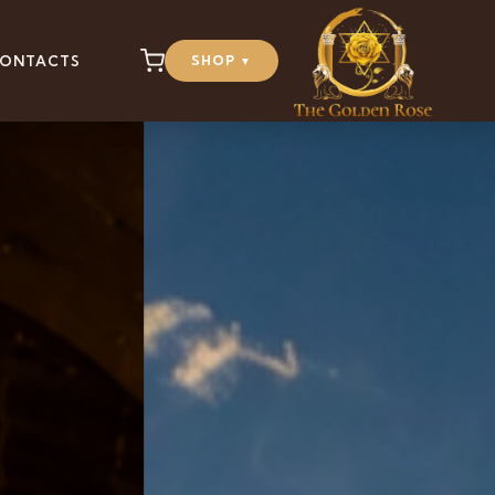
ONTACTS
SHOP
▼