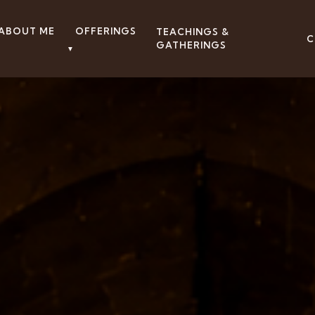
ABOUT ME
OFFERINGS
TEACHINGS &
C
GATHERINGS
▼