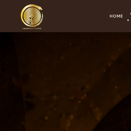
HOME
▼