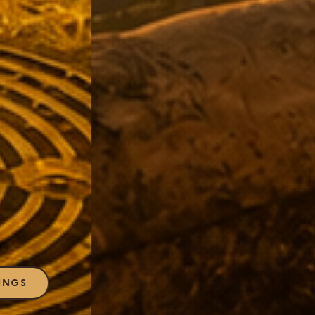
EXPLORE OFFERINGS