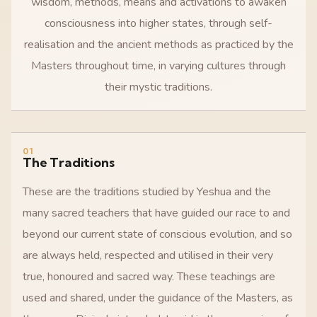
wisdom, methods, means and activations to awaken
consciousness into higher states, through self-
realisation and the ancient methods as practiced by the
Masters throughout time, in varying cultures through
their mystic traditions.
01
The Traditions
These are the traditions studied by Yeshua and the
many sacred teachers that have guided our race to and
beyond our current state of conscious evolution, and so
are always held, respected and utilised in their very
true, honoured and sacred way. These teachings are
used and shared, under the guidance of the Masters, as