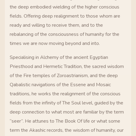
the deep embodied wielding of the higher conscious
fields. Offering deep realignment to those whom are
ready and willing to receive them, and to the
rebalancing of the consciousness of humanity for the
times we are now moving beyond and into.
Specialising in Alchemy of the ancient Egyptian
Priesthood and Hermetic Tradition, the sacred wisdom
of the Fire temples of Zoroastrianism, and the deep
Qabalistic navigations of the Essene and Mosaic
traditions, he works the realignment of the conscious
fields from the infinity of The Soul level, guided by the
deep connection to what most are familiar by the term
“seer”. He attunes to The Book Of life or what some
term the Akashic records, the wisdom of humanity, our