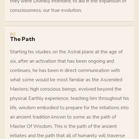
they were Divinely intended; to aid in the expansion of
consciousness, our true evolution.
02
The Path
Starting his studies on the Astral plane at the age of
six, after an activation that has been ongoing and
continues, he has been in direct communication with
what some would be most familiar as the Ascended
Masters; high conscious beings, evolved beyond the
physical Earthly experience, teaching him throughout his
life, wisdom embodied to prepare for the initiations into
an ancient tradition known to some as the path of
Master Of Wisdom. This is the path of the ancient
initiates and the path that all of humanity will traverse