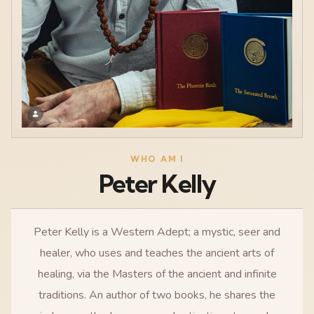
WHO AM I
Peter Kelly
Peter Kelly is a Western Adept; a mystic, seer and
healer, who uses and teaches the ancient arts of
healing, via the Masters of the ancient and infinite
traditions. An author of two books, he shares the