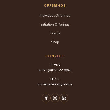
OFFERINGS
Individual Offerings
Initiation Offerings
Events
Shop
CONNECT
PHONE
+353 (0)85 122 8843
EMAIL
info@peterkelly.online