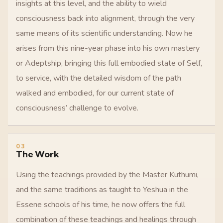
insights at this level, and the ability to wield
consciousness back into alignment, through the very
same means of its scientific understanding. Now he
arises from this nine-year phase into his own mastery
or Adeptship, bringing this full embodied state of Self,
to service, with the detailed wisdom of the path
walked and embodied, for our current state of
consciousness’ challenge to evolve.
03
The Work
Using the teachings provided by the Master Kuthumi,
and the same traditions as taught to Yeshua in the
Essene schools of his time, he now offers the full
combination of these teachings and healings through