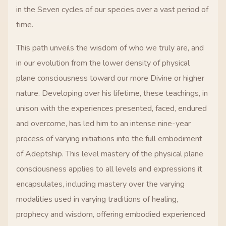
in the Seven cycles of our species over a vast period of
time.
This path unveils the wisdom of who we truly are, and
in our evolution from the lower density of physical
plane consciousness toward our more Divine or higher
nature. Developing over his lifetime, these teachings, in
unison with the experiences presented, faced, endured
and overcome, has led him to an intense nine-year
process of varying initiations into the full embodiment
of Adeptship. This level mastery of the physical plane
consciousness applies to all levels and expressions it
encapsulates, including mastery over the varying
modalities used in varying traditions of healing,
prophecy and wisdom, offering embodied experienced