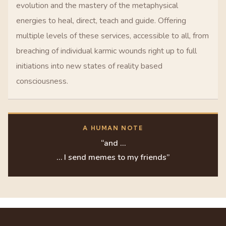
evolution and the mastery of the metaphysical
energies to heal, direct, teach and guide. Offering
multiple levels of these services, accessible to all, from
breaching of individual karmic wounds right up to full
initiations into new states of reality based
consciousness.
A HUMAN NOTE
“and …
… I send memes to my friends”