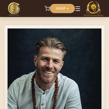
☰
SHOP
▼