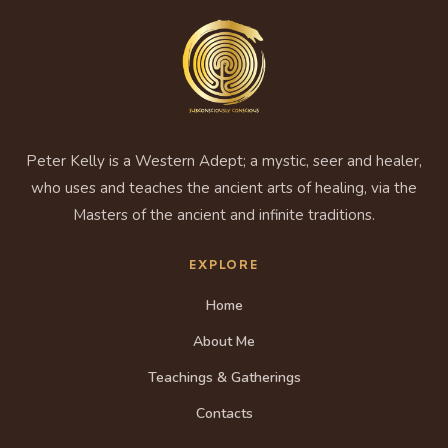
Peter Kelly is a Western Adept; a mystic, seer and healer,
who uses and teaches the ancient arts of healing, via the
Masters of the ancient and infinite traditions.
EXPLORE
Home
About Me
Teachings & Gatherings
Contacts