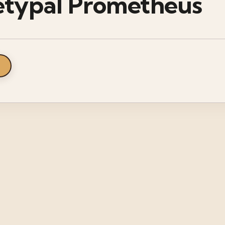
etypal Prometheus