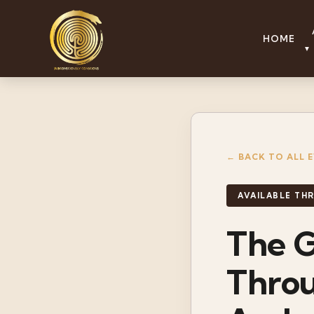
HOME
▼
← BACK TO ALL 
AVAILABLE T
The G
Thro