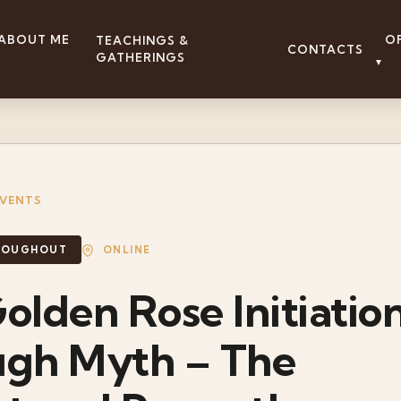
ABOUT ME
O
TEACHINGS &
CONTACTS
GATHERINGS
▼
EVENTS
ONLINE
HROUGHOUT
olden Rose Initiatio
ugh Myth – The