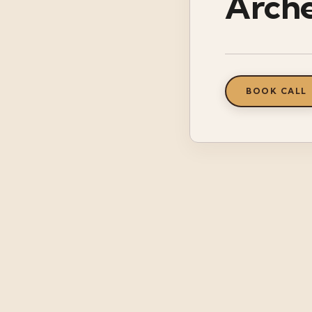
Arch
BOOK CALL