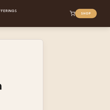
FFERINGS
SHOP
n